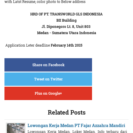
with Latst Resume, color photo to Below address
HRD OF PT. TRANSWORLD GLS INDONESIA
BII Building
Jl. Diponegoro Lt. 8, Unit 803
Medan - Sumatera Utara Indonesia
Application Leter deadline
February 14th 2015
Share on Facebook
Tweet on Twitter
Plus on Google+
Related Posts
Lowongan Kerja Medan PT Fajar Azzahra Mandiri
Lowongan Kerja Medan. Loker Medan. Info terbaru dari