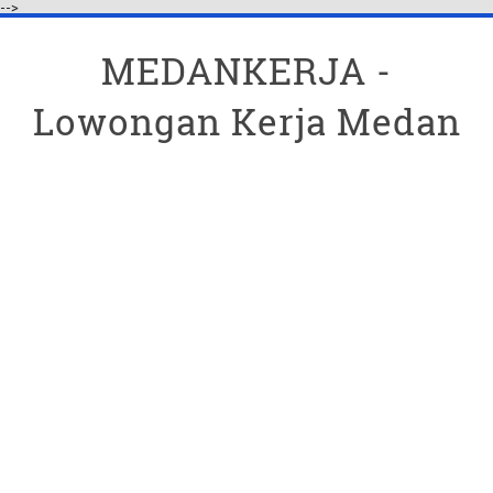
-->
MEDANKERJA -
Lowongan Kerja Medan