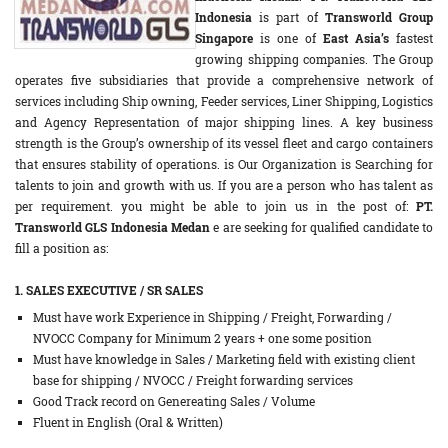
Indonesia
is part of
Transworld Group
Singapore
is one of
East Asia’s
fastest
growing shipping companies. The Group
operates five subsidiaries that provide a comprehensive network of
services including Ship owning, Feeder services, Liner Shipping, Logistics
and Agency Representation of major shipping lines. A key business
strength is the Group’s ownership of its vessel fleet and cargo containers
that ensures stability of operations. is Our Organization is Searching for
talents to join and growth with us. If you are a person who has talent as
per requirement. you might be able to join us in the post of:
PT.
Transworld GLS Indonesia Medan
e are seeking for qualified candidate to
fill a position as:
1. SALES EXECUTIVE / SR SALES
Must have work Experience in Shipping / Freight, Forwarding /
NVOCC Company for Minimum 2 years + one some position
Must have knowledge in Sales / Marketing field with existing client
base for shipping / NVOCC / Freight forwarding services
Good Track record on Genereating Sales / Volume
Fluent in English (Oral & Written)