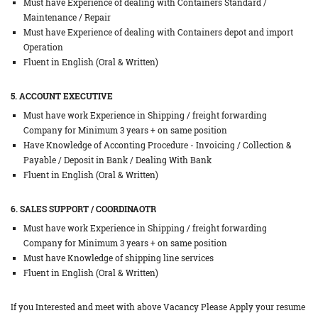
Must have Experience of dealing with Containers Standard /
Maintenance / Repair
Must have Experience of dealing with Containers depot and import
Operation
Fluent in English (Oral & Written)
5. ACCOUNT EXECUTIVE
Must have work Experience in Shipping / freight forwarding
Company for Minimum 3 years + on same position
Have Knowledge of Acconting Procedure - Invoicing / Collection &
Payable / Deposit in Bank / Dealing With Bank
Fluent in English (Oral & Written)
6. SALES SUPPORT / COORDINAOTR
Must have work Experience in Shipping / freight forwarding
Company for Minimum 3 years + on same position
Must have Knowledge of shipping line services
Fluent in English (Oral & Written)
If you Interested and meet with above Vacancy Please Apply your resume