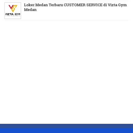
Loker Medan Terbaru CUSTOMER SERVICE di Vizta Gym
Medan