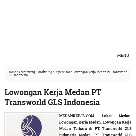
MENU
Home
/
Accounting
/
Marketing
/
Supervisor
/
Lowongan Kerja Medan PT Transworld
GLS Indonesia
Lowongan Kerja Medan PT
Transworld GLS Indonesia
MEDANKERJA.COM
.
Loker Medan
.
Lowongan Kerja Medan. Lowongan Kerja
Medan Terbaru
di
PT. Transworld GLS
Indonesia Medan
.
PT. Transworld GLS