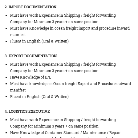
2. IMPORT DOCUMENTATION
Must have work Experience in Shipping / freight forwarding
Company for Minimum 3 years + on same position
Must have Knowledge in ocean freight import and procedure inward
mainfest
Fluent in English (Oral & Written)
3. EXPORT DOCUMENTATION
Must have work Experience in Shipping / freight forwarding
Company for Minimum 3 years + on same position
Have Knowledge of B/L
Must have knowledge is Ocean freight Export and Procedure outward
manifest
Fluent in English (Oral & Written)
4. LOGISTICS EXECUTIVE
Must have work Experience in Shipping / freight forwarding
Company for Minimum 3 years + on same position
Have Knowledge of Container Standard / Maintenance / Repair