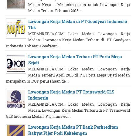
Medan Kerja - Medankerja.com untuk Lowongan Kerja
Medan Terbaru Februari 2015 ...
Lowongan Kerja Medan di PT Goodyear Indonesia
Tbk
MEDANKERJA.COM. Loker Medan. Lowongan Kerja
Medan. Lowongan Kerja Medan Terbaru di PT. Goodyear
Indonesia Tbk atau Goodyear. ...
Lowongan Kerja Medan Terbaru PT Porta Mega
Sejati
MEDANKERJA.COM. Loker Medan. Lowongan Kerja
Medan Terbaru April 2015 di PT. Porta Mega Sejati Medan
merupakan GROUP perusahaan de ...
Lowongan Kerja Medan PT Transworld GLS
Indonesia
MEDANKERJA.COM. Loker Medan. Lowongan Kerja
Medan. Lowongan Kerja Medan Terbaru di PT. Transworld
GLS Indonesia Medan. PT. Transwor ...
Lowongan Kerja Medan PT Bank Perkreditan
Rakyat Pijer Podi Kekelengen