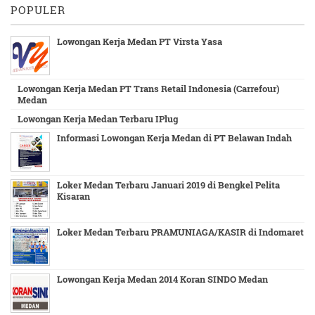
POPULER
Lowongan Kerja Medan PT Virsta Yasa
Lowongan Kerja Medan PT Trans Retail Indonesia (Carrefour)
Medan
Lowongan Kerja Medan Terbaru IPlug
Informasi Lowongan Kerja Medan di PT Belawan Indah
Loker Medan Terbaru Januari 2019 di Bengkel Pelita
Kisaran
Loker Medan Terbaru PRAMUNIAGA/KASIR di Indomaret
Lowongan Kerja Medan 2014 Koran SINDO Medan