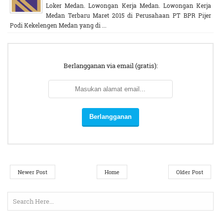
Loker Medan. Lowongan Kerja Medan. Lowongan Kerja
Medan Terbaru Maret 2015 di Perusahaan PT BPR Pijer
Podi Kekelengen Medan yang di ...
Berlangganan via email (gratis):
Newer Post
Home
Older Post