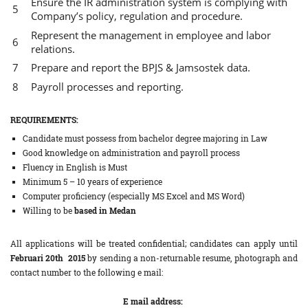
Ensure the IR administration system is complying with
Company’s policy, regulation and procedure.
Represent the management in employee and labor
relations.
Prepare and report the BPJS & Jamsostek data.
Payroll processes and reporting.
REQUIREMENTS:
Candidate must possess from bachelor degree majoring in Law
Good knowledge on administration and payroll process
Fluency in English is Must
Minimum 5 – 10 years of experience
Computer proficiency (especially MS Excel and MS Word)
Willing to be
based in Medan
All applications will be treated confidential; candidates can apply until
Februari 20th 2015
by sending a non-returnable resume, photograph and
contact number to the following e mail:
E mail address: