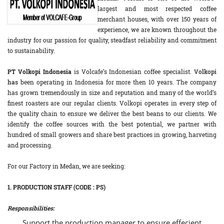
largest and most respected coffee
merchant houses, with over 150 years of
experience, we are known throughout the
industry for our passion for quality, steadfast reliability and commitment
to sustainability.
PT Volkopi Indonesia
is Volcafe’s Indonesian coffee specialist.
Volkopi
has
been operating in Indonesia for more then 10 years. The company
has grown tremendously in size and reputation and many of the world’s
finest roasters are our regular clients. Volkopi operates in every step of
the quality chain to ensure we deliver the best beans to our clients. We
identify the coffee sources with the best potential, we partner with
hundred of small growers and share best practices in growing, harveting
and processing.
For our Factory in Medan, we are seeking:
1. PRODUCTION STAFF (CODE : PS)
Responsibilities:
Support the production manager to ensure effecient