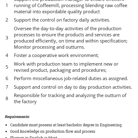
running of Coffeemill, processing blending raw coffee
material into expordable quality product
Support the control on factory daily activities.
Oversee the day-to-day activities of the production
processes to ensure the products and services are
produced efficiently, on time and within specification;
Monitor processing and outturns.
Foster a cooperative work environment;
Work with production team to implement new or
revised product, packaging and procedures;
Perform miscellaneous job-related duties as assigned.
Support and control on day to day production activities.
Responsible for tracking and analyzing the outturn of
the factory
Requirements:
Candidate must possess at least bachelor degree in Engineering
Good knowledge on production flow and process
Fluency in English is Must