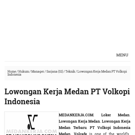
MENU
Home
/
Hukum
/
Manager
/
Sarjana (S1)
/
Teknik
/
Lowongan Kerja Medan PT Volkopi
Indonesia
Lowongan Kerja Medan PT Volkopi
Indonesia
MEDANKERJA.COM
.
Loker Medan
.
Lowongan Kerja Medan
.
Lowongan Kerja
Medan Terbaru
.
PT Volkopi Indonesia
Medan. Volcafe
is one of the world’s