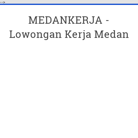
-->
MEDANKERJA -
Lowongan Kerja Medan