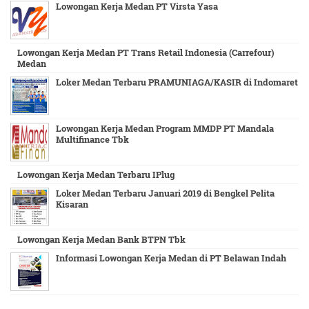
Lowongan Kerja Medan PT Virsta Yasa
Lowongan Kerja Medan PT Trans Retail Indonesia (Carrefour)
Medan
Loker Medan Terbaru PRAMUNIAGA/KASIR di Indomaret
Lowongan Kerja Medan Program MMDP PT Mandala
Multifinance Tbk
Lowongan Kerja Medan Terbaru IPlug
Loker Medan Terbaru Januari 2019 di Bengkel Pelita
Kisaran
Lowongan Kerja Medan Bank BTPN Tbk
Informasi Lowongan Kerja Medan di PT Belawan Indah