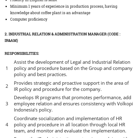
Minimum 1 years of experience in production process, having
knowledge about coffee plant is an advantage
Computer proficiency
2. INDUSTRIAL RELATION & ADMINISTRATION MANAGER (CODE :
IR&AM)
RESPONSIBILITIES:
Assist the development of Legal and Industrial Relation
policy and procedure based on the Group and company
policy and best practices.
Provides strategic and proactive support in the area of
IR policy and procedure for the company.
Develops IR programs that promotes performance, add
employee relation and ensures consistency with Volkopi
Indonesia’s policy.
Coordinate socialization and implementation of HR
policy and procedure in all location through local HR
team, and monitor and evaluate the implementation.