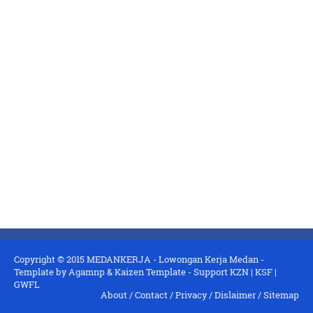
Copyright © 2015
MEDANKERJA - Lowongan Kerja Medan
-
Template by
Agamnp
&
Kaizen Template
- Support
KZN
|
KSF
|
GWFL
About
/
Contact
/
Privacy
/
Dislaimer
/
Sitemap