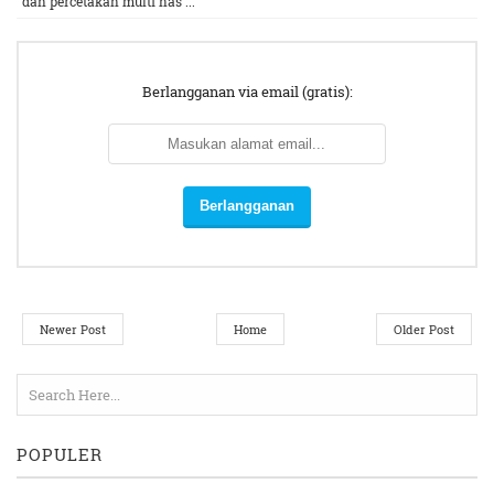
dan percetakan multi nas ...
Berlangganan via email (gratis):
Newer Post
Home
Older Post
POPULER