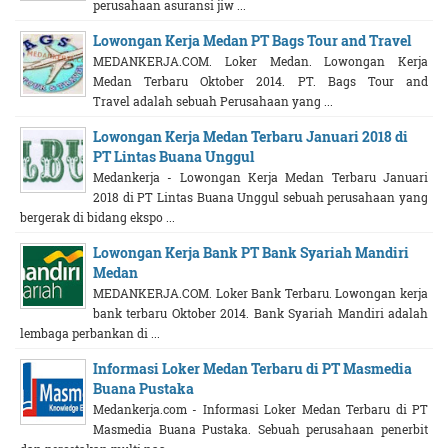
perusahaan asuransi jiw ...
Lowongan Kerja Medan PT Bags Tour and Travel
MEDANKERJA.COM. Loker Medan. Lowongan Kerja
Medan Terbaru Oktober 2014. PT. Bags Tour and
Travel adalah sebuah Perusahaan yang ...
Lowongan Kerja Medan Terbaru Januari 2018 di
PT Lintas Buana Unggul
Medankerja - Lowongan Kerja Medan Terbaru Januari
2018 di PT Lintas Buana Unggul sebuah perusahaan yang
bergerak di bidang ekspo ...
Lowongan Kerja Bank PT Bank Syariah Mandiri
Medan
MEDANKERJA.COM. Loker Bank Terbaru. Lowongan kerja
bank terbaru Oktober 2014. Bank Syariah Mandiri adalah
lembaga perbankan di ...
Informasi Loker Medan Terbaru di PT Masmedia
Buana Pustaka
Medankerja.com - Informasi Loker Medan Terbaru di PT
Masmedia Buana Pustaka. Sebuah perusahaan penerbit