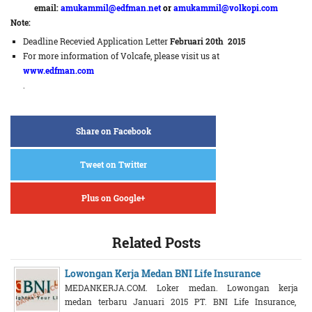
email:
amukammil@edfman.net
or
amukammil@volkopi.com
Note:
Deadline Recevied Application Letter
Februari 20th 2015
For more information of Volcafe, please visit us at
www.edfman.com
.
Share on Facebook
Tweet on Twitter
Plus on Google+
Related Posts
Lowongan Kerja Medan BNI Life Insurance
MEDANKERJA.COM. Loker medan. Lowongan kerja
medan terbaru Januari 2015 PT. BNI Life Insurance,