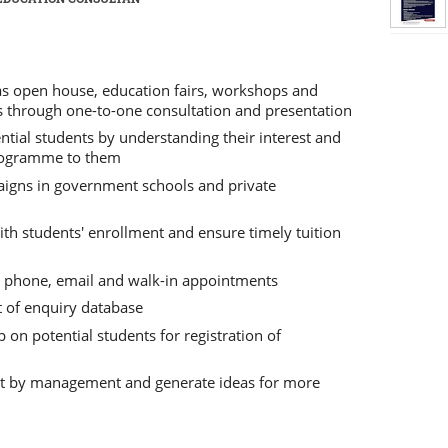
 as open house, education fairs, workshops and
ts through one-to-one consultation and presentation
ntial students by understanding their interest and
rogramme to them
aigns in government schools and private
th students' enrollment and ensure timely tuition
h phone, email and walk-in appointments
of enquiry database
 on potential students for registration of
set by management and generate ideas for more