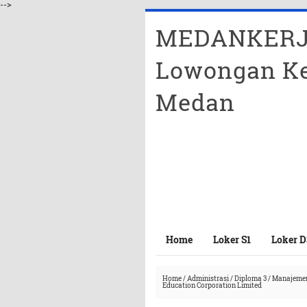
-->
MEDANKERJ
Lowongan Ke
Medan
Home
Loker S1
Loker D
Home
/
Administrasi
/
Diploma 3
/
Manajeme
Education Corporation Limited