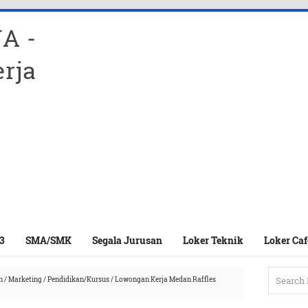
A -
rja
3
SMA/SMK
Segala Jurusan
Loker Teknik
Loker Caf
n
/
Marketing
/
Pendidikan/Kursus
/
Lowongan Kerja Medan Raffles