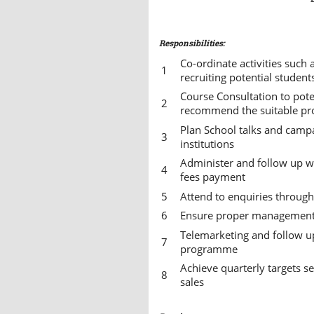
Responsibilities:
Co-ordinate activities such
recruiting potential studen
Course Consultation to pote
recommend the suitable p
Plan School talks and camp
institutions
Administer and follow up wi
fees payment
Attend to enquiries throug
Ensure proper management 
Telemarketing and follow up
programme
Achieve quarterly targets 
sales