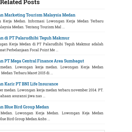
Related Posts
an Marketing Tourism Malaysia Medan
 Kerja Medan. Informasi Lowongan Kerja Medan Terbaru
laysia Medan. Tentang Tourism Mal ...
n di PT Palarudhibi Teguh Makmur
ngan Kerja Medan di PT Palarudhibi Teguh Makmur adalah
sat Perbelanjaan Focal Point Me ...
n PT Mega Central Finance Area Sumbagut
r medan. Lowongan kerja medan. Lowongan Kerja Medan
Medan Terbaru Maret 2015 di ...
 Karir PT BNI Life Insurance
 medan. Lowongan kerja medan terbaru november 2014. PT.
ahaan asuransi jiwa nas ...
n Blue Bird Group Medan
r Medan. Lowongan Kerja Medan. Lowongan Keja Medan
Blue Bird Group Medan.&nbs ...