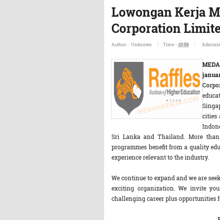
Lowongan Kerja M
Corporation Limit
Author -
Unknown
Time -
10:09
Adminis
MEDA
janua
Corpo
educat
Singap
cities
Indone
Sri Lanka and Thailand. More than 2
programmes benefit from a quality ed
experience relevant to the industry.
We continue to expand and we are seeki
exciting organization. We invite you
challenging career plus opportunities 