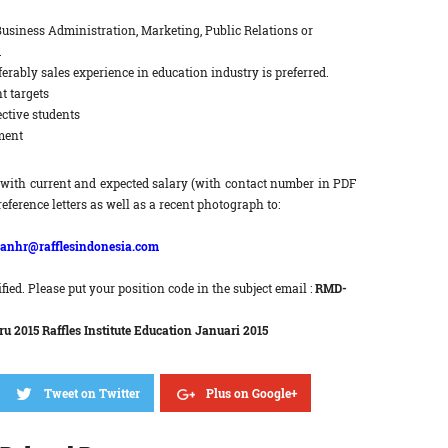
Business Administration, Marketing, Public Relations or
.
erably sales experience in education industry is preferred.
t targets
ctive students
ment
with current and expected salary (with contact number in PDF
reference letters as well as a recent photograph to:
anhr@rafflesindonesia.com
fied. Please put your position code in the subject email :
RMD-
 2015 Raffles Institute Education Januari 2015
Tweet on Twitter
Plus on Google+