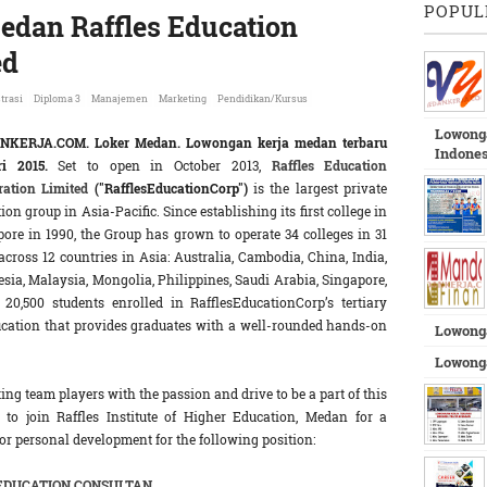
POPUL
edan Raffles Education
ed
trasi
Diploma 3
Manajemen
Marketing
Pendidikan/Kursus
Lowonga
NKERJA.COM.
Loker Medan. Lowongan kerja medan terbaru
Indones
ri 2015.
Set to open in October 2013,
Raffles Education
ration Limited
("RafflesEducationCorp")
is the largest private
ion group in Asia-Pacific. Since establishing its first college in
ore in 1990, the Group has grown to operate 34 colleges in 31
 across 12 countries in Asia: Australia, Cambodia, China, India,
sia, Malaysia, Mongolia, Philippines, Saudi Arabia, Singapore,
0,500 students enrolled in RafflesEducationCorp’s tertiary
ucation that provides graduates with a well-rounded hands-on
Lowong
Lowonga
ng team players with the passion and drive to be a part of this
 to join Raffles Institute of Higher Education, Medan for a
for personal development for the following position:
EDUCATION CONSULTAN