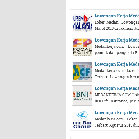
Lowongan Kerja Med
Loker Medan, Lowongan
Maret 2015 di Tourism Ma
Lowongan Kerja Meda
Medankerja.com - Lowo
pemilik dan pengelola Pu
Lowongan Kerja Meda
Medankerja.com, Loke
Terbaru. Lowongan Kerja 
Lowongan Kerja Medan
MEDANKERJA.COM. Loker
BNI Life Insurance, perus
Lowongan Kerja Meda
Medankerja.com, Loke
Terbaru Agustus 2015 di 