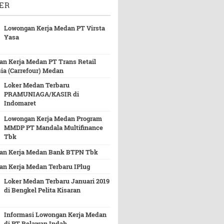
ER
Lowongan Kerja Medan PT Virsta
Yasa
n Kerja Medan PT Trans Retail
ia (Carrefour) Medan
Loker Medan Terbaru
PRAMUNIAGA/KASIR di
Indomaret
Lowongan Kerja Medan Program
MMDP PT Mandala Multifinance
Tbk
an Kerja Medan Bank BTPN Tbk
n Kerja Medan Terbaru IPlug
Loker Medan Terbaru Januari 2019
di Bengkel Pelita Kisaran
Informasi Lowongan Kerja Medan
di PT Belawan Indah