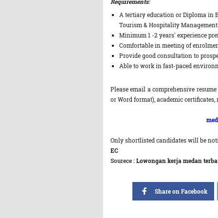
Requirements:
A tertiary education or Diploma in 
Tourism & Hospitality Management
Minimum 1 -2 years' experience pref
Comfortable in meeting of enrolmen
Provide good consultation to prospe
Able to work in fast-paced environ
Please email a comprehensive resume 
or Word format), academic certificates, 
med
Only shortlisted candidates will be noti
EC
Sourece :
Lowongan kerja medan terbaru
Share on Facebook