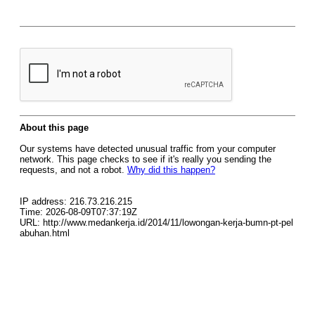
About this page
Our systems have detected unusual traffic from your computer
network. This page checks to see if it's really you sending the
requests, and not a robot.
Why did this happen?
IP address: 216.73.216.215
Time: 2026-08-09T07:37:19Z
URL: http://www.medankerja.id/2014/11/lowongan-kerja-bumn-pt-pel
abuhan.html